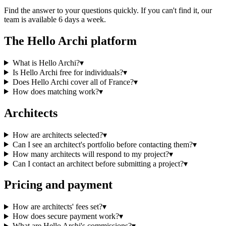
Find the answer to your questions quickly. If you can't find it, our
team is available 6 days a week.
The Hello Archi platform
What is Hello Archi?
▾
Is Hello Archi free for individuals?
▾
Does Hello Archi cover all of France?
▾
How does matching work?
▾
Architects
How are architects selected?
▾
Can I see an architect's portfolio before contacting them?
▾
How many architects will respond to my project?
▾
Can I contact an architect before submitting a project?
▾
Pricing and payment
How are architects' fees set?
▾
How does secure payment work?
▾
What are Hello Archi's commissions?
▾