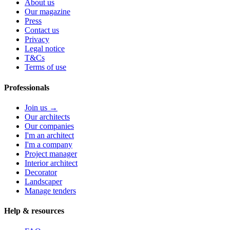
About us
Our magazine
Press
Contact us
Privacy
Legal notice
T&Cs
Terms of use
Professionals
Join us →
Our architects
Our companies
I'm an architect
I'm a company
Project manager
Interior architect
Decorator
Landscaper
Manage tenders
Help & resources