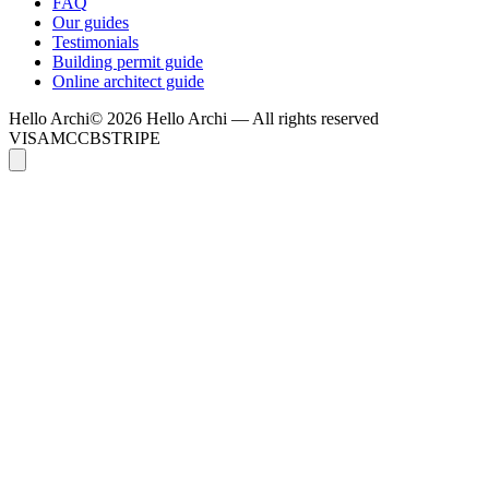
FAQ
Our guides
Testimonials
Building permit guide
Online architect guide
Hello
Archi
© 2026 Hello Archi — All rights reserved
VISA
MC
CB
STRIPE