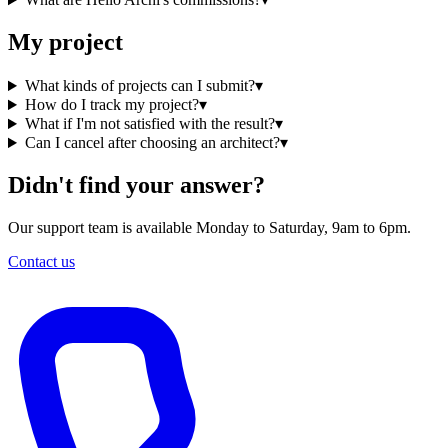
My project
What kinds of projects can I submit?
▾
How do I track my project?
▾
What if I'm not satisfied with the result?
▾
Can I cancel after choosing an architect?
▾
Didn't find your answer?
Our support team is available Monday to Saturday, 9am to 6pm.
Contact us