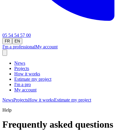
05 54 54 57 00
FR
EN
I'm a professional
My account
News
Projects
How it works
Estimate my project
I'm a pro
My account
News
Projects
How it works
Estimate my project
Help
Frequently asked questions