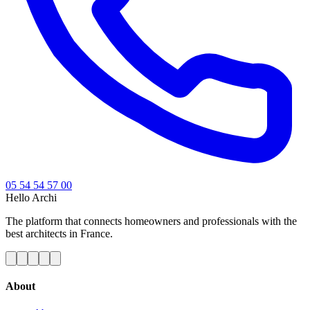
05 54 54 57 00
Hello
Archi
The platform that connects homeowners and professionals with the
best architects in France.
About